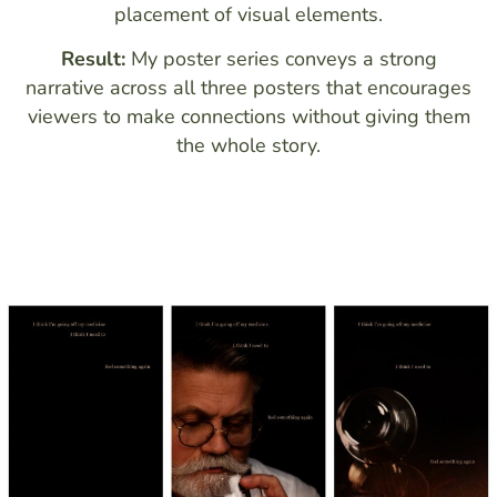
placement of visual elements.
Result:
My poster series conveys a strong
narrative across all three posters that encourages
viewers to make connections without giving them
the whole story.