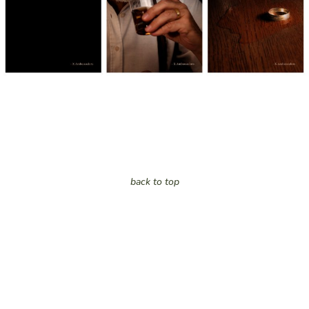
back to top