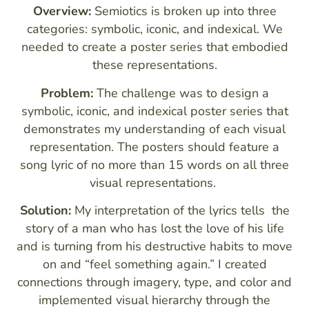
Overview:
Semiotics is broken up into three
categories: symbolic, iconic, and indexical. We
needed to create a poster series that embodied
these representations.
Problem:
The challenge was to design a
symbolic, iconic, and indexical poster series that
demonstrates my understanding of each visual
representation. The posters should feature a
song lyric of no more than 15 words on all three
visual representations.
Solution:
My interpretation of the lyrics tells the
story of a man who has lost the love of his life
and is turning from his destructive habits to move
on and “feel something again.” I created
connections through imagery, type, and color and
implemented visual hierarchy through the