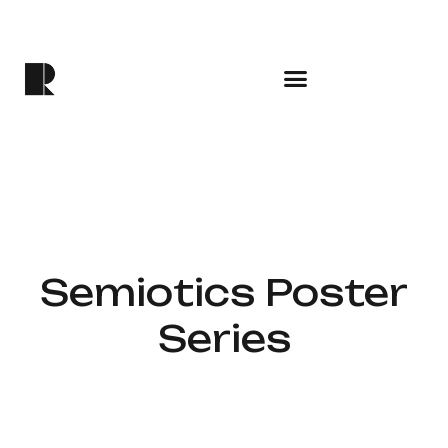
Semiotics Poster
Series