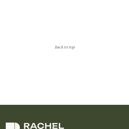
back to top